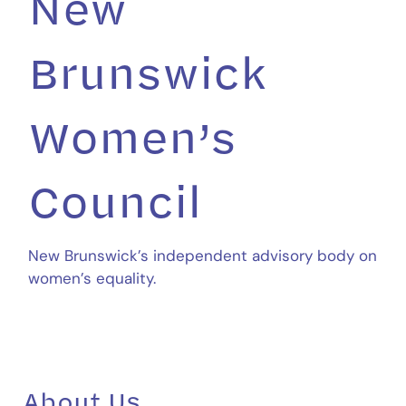
New
Brunswick
Women’s
Council
New Brunswick’s independent advisory body on
women’s equality.
About Us