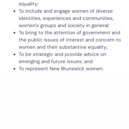
equality;
To include and engage women of diverse
identities, experiences and communities,
women’s groups and society in general;
To bring to the attention of government and
the public issues of interest and concern to
women and their substantive equality;
To be strategic and provide advice on
emerging and future issues; and
To represent New Brunswick women.
READ MORE