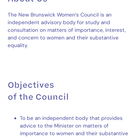
The New Brunswick Women’s Council is an
independent advisory body for study and
consultation on matters of importance, interest,
and concern to women and their substantive
equality.
Objectives
of the Council
To be an independent body that provides
advice to the Minister on matters of
importance to women and their substantive